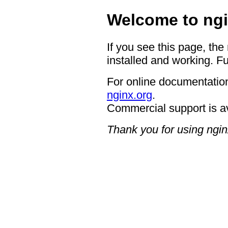
Welcome to ngi
If you see this page, the
installed and working. Fu
For online documentation
nginx.org
.
Commercial support is a
Thank you for using ngin